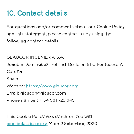
10. Contact details
For questions and/or comments about our Cookie Policy
and this statement, please contact us by using the
following contact details:
GLAÜCOR INGENIERÍA S.A.
Joaquín Domínguez, Pol. Ind. De Tella 15110 Ponteceso A
Coruña
Spain
Website:
https://www.glaucor.com
Email:
glaucor@glaucor.com
Phone number: + 34 981 729 949
This Cookie Policy was synchronized with
cookiedatabase.org
on 2 Setembro, 2020.