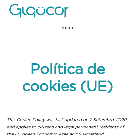
Skip
to
main
MENU
content
Política de
cookies (UE)
This Cookie Policy was last updated on 2 Setembro, 2020
and applies to citizens and legal permanent residents of
the European Economic Area and Switzerland.