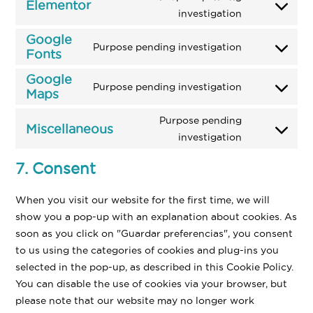
service
Elementor
Consent
investigation
litespeed
to
Google
service
Purpose pending investigation
Fonts
Consent
elementor
to
Google
Purpose pending investigation
service
Maps
Consent
google-
to
Purpose pending
fonts
Miscellaneous
service
Consent
investigation
google-
to
maps
7. Consent
service
miscellaneo
When you visit our website for the first time, we will
show you a pop-up with an explanation about cookies. As
soon as you click on "Guardar preferencias", you consent
to us using the categories of cookies and plug-ins you
selected in the pop-up, as described in this Cookie Policy.
You can disable the use of cookies via your browser, but
please note that our website may no longer work