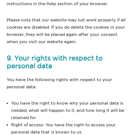
instructions in the Help section of your browser.
Please note that our website may not work properly if all
cookies are disabled. If you do delete the cookies in your
browser, they will be placed again after your consent
when you visit our website again.
9. Your rights with respect to
personal data
You have the following rights with respect to your
personal data:
You have the right to know why your personal data is
needed, what will happen to it, and how long it will be
retained for.
Right of access: You have the right to access your
personal data that is known to us.