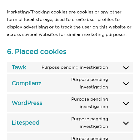
Marketing/Tracking cookies are cookies or any other
form of local storage, used to create user profiles to
display advertising or to track the user on this website or
across several websites for similar marketing purposes.
6. Placed cookies
Tawk
Purpose pending investigation
Consent
to
Purpose pending
Complianz
service
Consent
investigation
tawk
to
Purpose pending
service
WordPress
Consent
investigation
complianz
to
Purpose pending
service
Litespeed
Consent
investigation
wordpress
to
Purpose pending