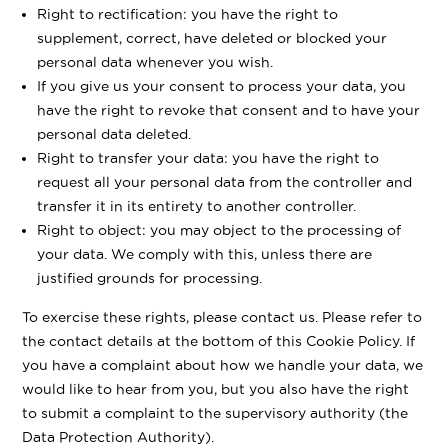
Right to rectification: you have the right to
supplement, correct, have deleted or blocked your
personal data whenever you wish.
If you give us your consent to process your data, you
have the right to revoke that consent and to have your
personal data deleted.
Right to transfer your data: you have the right to
request all your personal data from the controller and
transfer it in its entirety to another controller.
Right to object: you may object to the processing of
your data. We comply with this, unless there are
justified grounds for processing.
To exercise these rights, please contact us. Please refer to
the contact details at the bottom of this Cookie Policy. If
you have a complaint about how we handle your data, we
would like to hear from you, but you also have the right
to submit a complaint to the supervisory authority (the
Data Protection Authority).