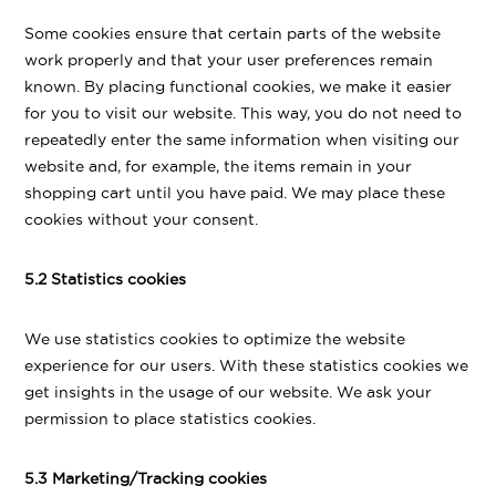
Some cookies ensure that certain parts of the website
work properly and that your user preferences remain
known. By placing functional cookies, we make it easier
for you to visit our website. This way, you do not need to
repeatedly enter the same information when visiting our
website and, for example, the items remain in your
shopping cart until you have paid. We may place these
cookies without your consent.
5.2 Statistics cookies
We use statistics cookies to optimize the website
experience for our users. With these statistics cookies we
get insights in the usage of our website. We ask your
permission to place statistics cookies.
5.3 Marketing/Tracking cookies