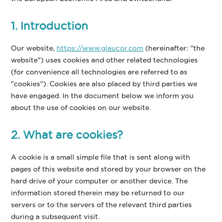
1. Introduction
Our website,
https://www.glaucor.com
(hereinafter: "the
website") uses cookies and other related technologies
(for convenience all technologies are referred to as
"cookies"). Cookies are also placed by third parties we
have engaged. In the document below we inform you
about the use of cookies on our website.
2. What are cookies?
A cookie is a small simple file that is sent along with
pages of this website and stored by your browser on the
hard drive of your computer or another device. The
information stored therein may be returned to our
servers or to the servers of the relevant third parties
during a subsequent visit.