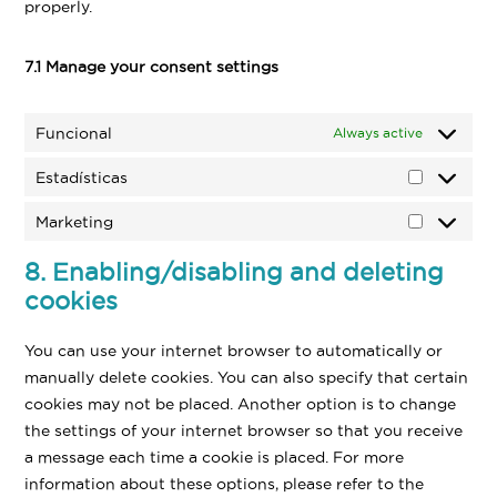
properly.
7.1 Manage your consent settings
Funcional
Always active
Estadísticas
Estadísti
Marketing
Marketin
8. Enabling/disabling and deleting
cookies
You can use your internet browser to automatically or
manually delete cookies. You can also specify that certain
cookies may not be placed. Another option is to change
the settings of your internet browser so that you receive
a message each time a cookie is placed. For more
information about these options, please refer to the