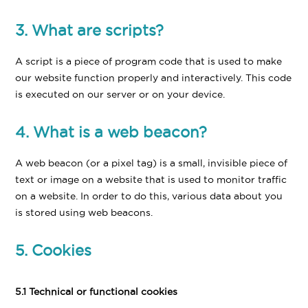
3. What are scripts?
A script is a piece of program code that is used to make
our website function properly and interactively. This code
is executed on our server or on your device.
4. What is a web beacon?
A web beacon (or a pixel tag) is a small, invisible piece of
text or image on a website that is used to monitor traffic
on a website. In order to do this, various data about you
is stored using web beacons.
5. Cookies
5.1 Technical or functional cookies